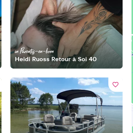
in Parentis-en-born
Heidi Ruoss Retour à Soi 40
favorite_border