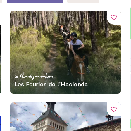
favorite_border
in Parentis-en-born
Les Ecuries de l'Hacienda
favorite_border