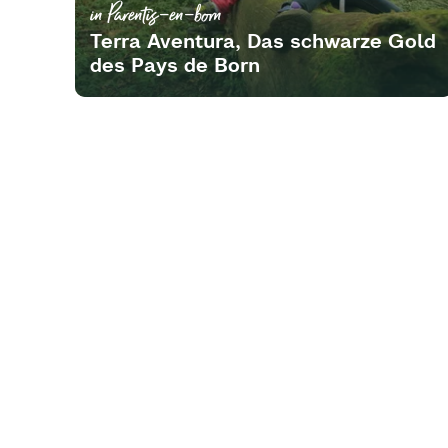
in Parentis-en-born
Terra Aventura, Das schwarze Gold
des Pays de Born