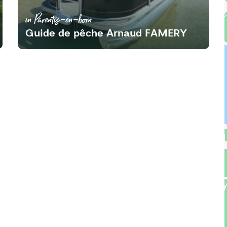
in Parentis-en-born
Guide de pêche Arnaud FAMERY