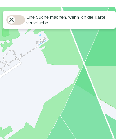
Eine Suche machen, wenn ich die Karte
verschiebe