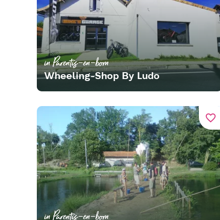
in Parentis-en-born
Wheeling-Shop By Ludo
favorite_border
in Parentis-en-born