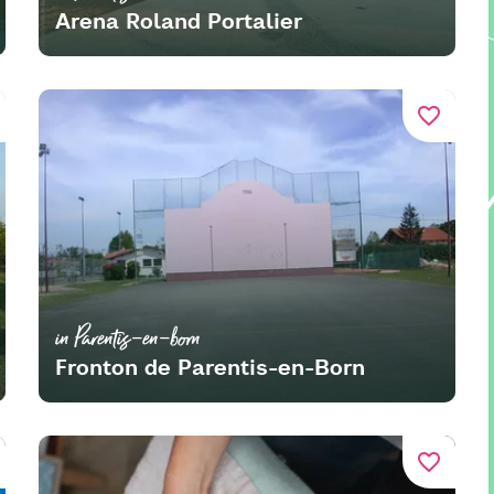
Arena Roland Portalier
favorite_border
in Parentis-en-born
Fronton de Parentis-en-Born
favorite_border