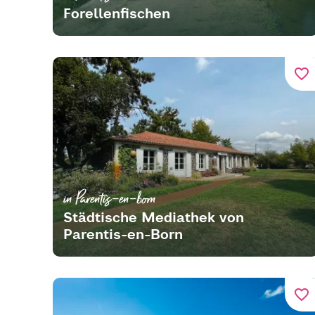
Forellenfischen
favorite_border
in Parentis-en-born
Städtische Mediathek von
Parentis-en-Born
favorite_border