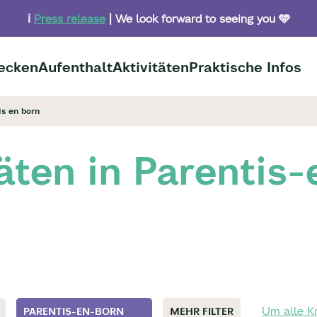
ℹ️
Press release
| We look forward to seeing you 🩵
ecken
Aufenthalt
Aktivitäten
Praktische Infos
is en born
täten in Parentis
Um alle Kr
PARENTIS-EN-BORN
MEHR FILTER