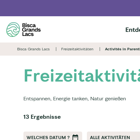
Skip
to
main
content
Entd
Bisca Grands Lacs
Freizeitaktivitäten
Activités in Parent
Freizeitaktivi
Entspannen, Energie tanken, Natur genießen
13 Ergebnisse
WELCHES DATUM ?
ALLE AKTIVITÄTEN