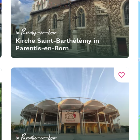
in Parentis-en-born
Kirche Saint-Barthélémy in
Parentis-en-Born
favorite_border
in Parentis-en-born