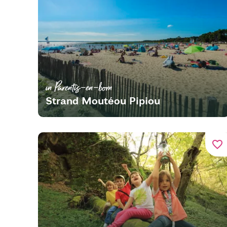
in Parentis-en-born
Strand Moutéou Pipiou
favorite_border